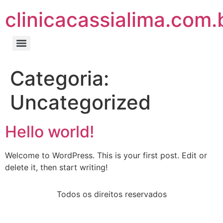
clinicacassialima.com.
Categoria:
Uncategorized
Hello world!
Welcome to WordPress. This is your first post. Edit or
delete it, then start writing!
Todos os direitos reservados